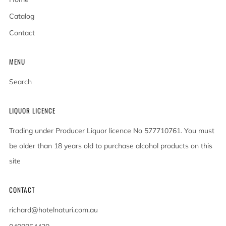
Catalog
Contact
MENU
Search
LIQUOR LICENCE
Trading under Producer Liquor licence No 577710761. You must
be older than 18 years old to purchase alcohol products on this
site
CONTACT
richard@hotelnaturi.com.au