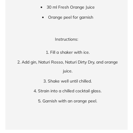
30 ml Fresh Orange Juice
Orange peel for garnish
Instructions:
Fill a shaker with ice.
Add gin, Naturi Rosso, Naturi Dirty Dry, and orange
juice.
Shake well until chilled.
Strain into a chilled cocktail glass.
Garnish with an orange peel.