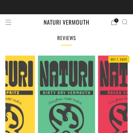
Retail Store Locator
Find nearest store
NATURI VERMOUTH
0
REVIEWS
OCT 7, 2025