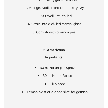
Add gin, vodka, and Naturi Dirty Dry.
Stir well until chilled.
Strain into a chilled martini glass.
Garnish with a lemon peel.
6. Americano
Ingredients:
30 ml Naturi per Spritz
30 ml Naturi Rosso
Club soda
Lemon twist or orange slice for garnish