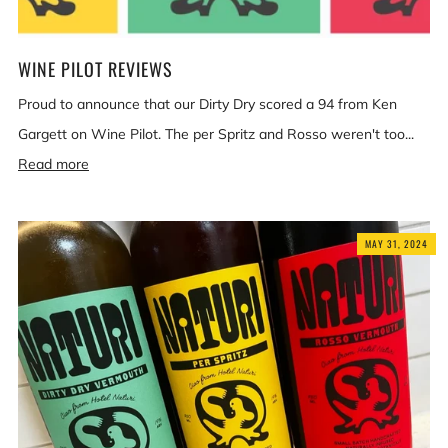
WINE PILOT REVIEWS
Proud to announce that our Dirty Dry scored a 94 from Ken
Gargett on Wine Pilot. The per Spritz and Rosso weren't too...
Read more
MAY 31, 2024