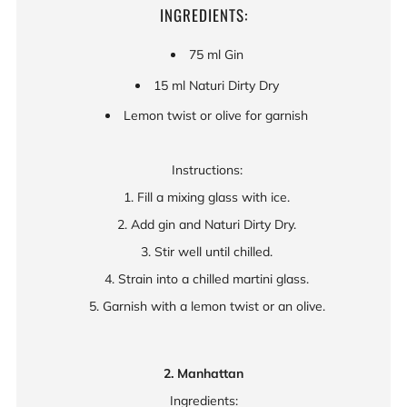
INGREDIENTS:
75 ml Gin
15 ml Naturi Dirty Dry
Lemon twist or olive for garnish
Instructions:
1. Fill a mixing glass with ice.
2. Add gin and Naturi Dirty Dry.
3. Stir well until chilled.
4. Strain into a chilled martini glass.
5. Garnish with a lemon twist or an olive.
2. Manhattan
Ingredients: