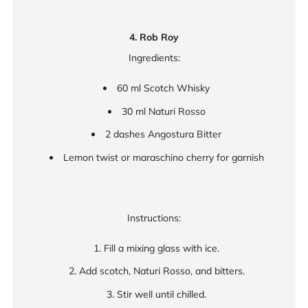
4. Rob Roy
Ingredients:
60 ml Scotch Whisky
30 ml Naturi Rosso
2 dashes Angostura Bitter
Lemon twist or maraschino cherry for garnish
Instructions:
Fill a mixing glass with ice.
Add scotch, Naturi Rosso, and bitters.
Stir well until chilled.