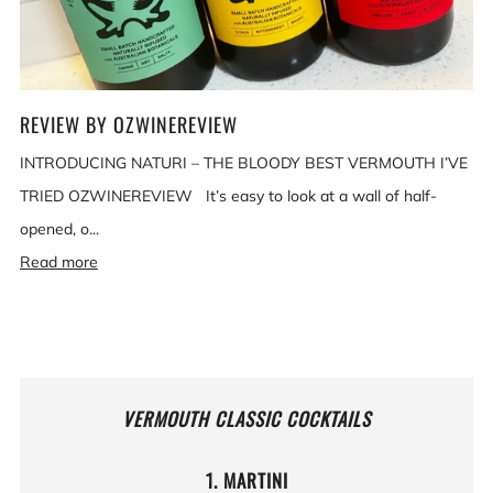
REVIEW BY OZWINEREVIEW
INTRODUCING NATURI – THE BLOODY BEST VERMOUTH I’VE
TRIED OZWINEREVIEW It’s easy to look at a wall of half-
opened, o...
Read more
VERMOUTH CLASSIC COCKTAILS
1. MARTINI