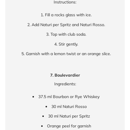
Instructions:
Fill a rocks glass with ice.
Add Naturi per Spritz and Naturi Rosso.
Top with club soda.
Stir gently.
Garnish with a lemon twist or an orange slice.
7. Boulevardier
Ingredients:
37.5 ml Bourbon or Rye Whiskey
30 ml Naturi Rosso
30 ml Naturi per Spritz
Orange peel for garnish