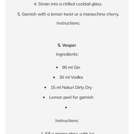
Strain into a chilled cocktail glass.
Garnish with a lemon twist or a maraschino cherry.
Instructions:
5. Vesper
Ingredients:
90 ml Gin
30 ml Vodka
15 ml Naturi Dirty Dry
Lemon peel for garnish
Instructions:
Fill a mixing glass with ice.