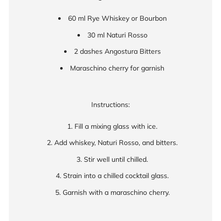
60 ml Rye Whiskey or Bourbon
30 ml Naturi Rosso
2 dashes Angostura Bitters
Maraschino cherry for garnish
Instructions:
Fill a mixing glass with ice.
Add whiskey, Naturi Rosso, and bitters.
Stir well until chilled.
Strain into a chilled cocktail glass.
Garnish with a maraschino cherry.