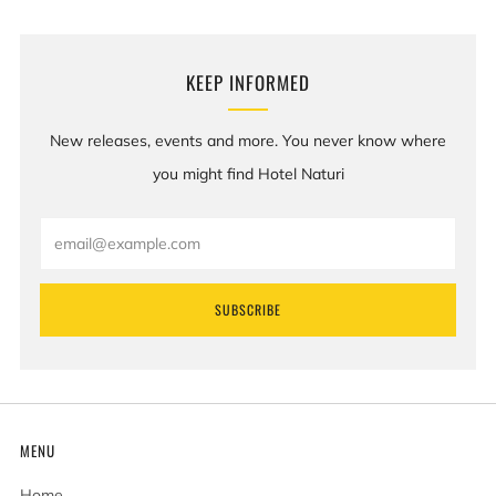
KEEP INFORMED
New releases, events and more. You never know where
you might find Hotel Naturi
Email
SUBSCRIBE
MENU
Home