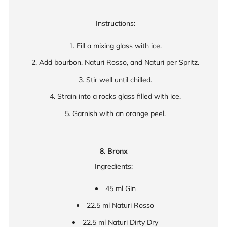
Instructions:
Fill a mixing glass with ice.
Add bourbon, Naturi Rosso, and Naturi per Spritz.
Stir well until chilled.
Strain into a rocks glass filled with ice.
Garnish with an orange peel.
8. Bronx
Ingredients:
45 ml Gin
22.5 ml Naturi Rosso
22.5 ml Naturi Dirty Dry