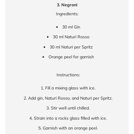
3. Negroni
Ingredients:
30 ml Gin
30 ml Naturi Rosso
30 ml Naturi per Spritz
Orange peel for garnish
Instructions:
Fill a mixing glass with ice.
Add gin, Naturi Rosso, and Naturi per Spritz.
Stir well until chilled.
Strain into a rocks glass filled with ice.
Garnish with an orange peel.